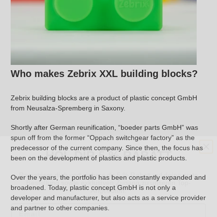
Who makes Zebrix XXL building blocks?
Zebrix building blocks are a product of plastic concept GmbH
from Neusalza-Spremberg in Saxony.
Shortly after German reunification, “boeder parts GmbH” was
HOL DIR 5 % RABATT
spun off from the former “Oppach switchgear factory” as the
predecessor of the current company. Since then, the focus has
been on the development of plastics and plastic products.
Registriere dich und sichere dir 5 % Rabatt auf deine erste
Bestellung sowie exklusiven Zugang zu unseren Top-
Angeboten.
Over the years, the portfolio has been constantly expanded and
broadened. Today, plastic concept GmbH is not only a
Email
developer and manufacturer, but also acts as a service provider
and partner to other companies.