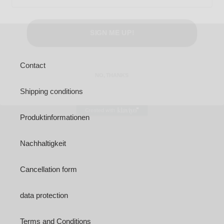
SIGN ME UP!
NO, THANKS
Contact
Shipping conditions
Produktinformationen
Nachhaltigkeit
Cancellation form
data protection
Terms and Conditions